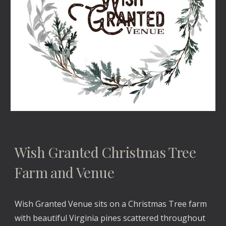
Wish Granted Christmas Tree 
Farm and Venue
Wish Granted Venue sits on a Christmas Tree farm 
with beautiful Virginia pines scattered throughout 