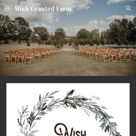
Wish Granted Farm
Skip to main content
Skip to navigation