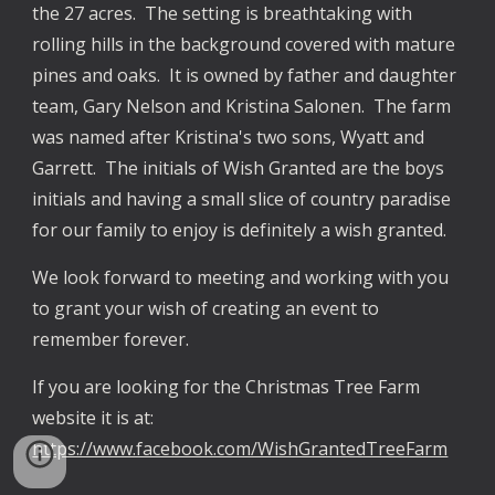
the 27 acres.  The setting is breathtaking with 
rolling hills in the background covered with mature 
pines and oaks.  It is owned by father and daughter 
team, Gary Nelson and Kristina Salonen.  The farm 
was named after Kristina's two sons, Wyatt and 
Garrett.  The initials of Wish Granted are the boys 
initials and having a small slice of country paradise 
for our family to enjoy is definitely a wish granted.  
We look forward to meeting and working with you 
to grant your wish of creating an event to 
remember forever. 
If you are looking for the Christmas Tree Farm 
website it is at: 
https://www.facebook.com/WishGrantedTreeFarm